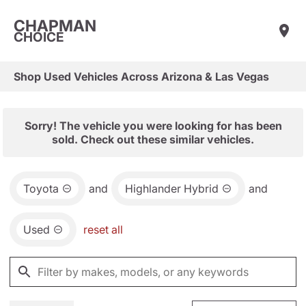
CHAPMAN
CHOICE
Shop Used Vehicles Across Arizona & Las Vegas
Sorry! The vehicle you were looking for has been
sold. Check out these similar vehicles.
Toyota
and
Highlander Hybrid
and
Used
reset all