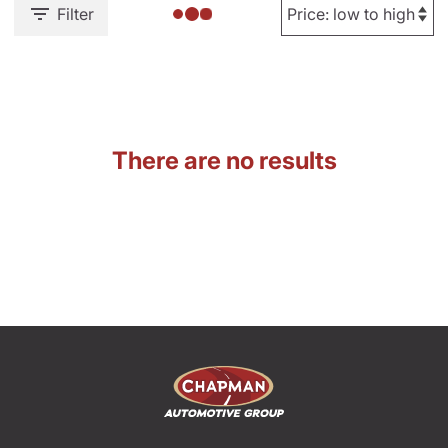
Filter
There are no results