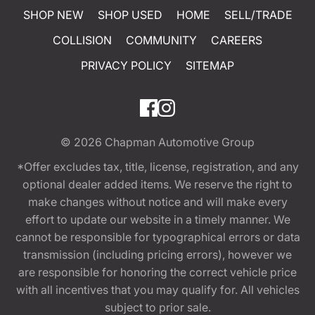
SHOP NEW
SHOP USED
HOME
SELL/TRADE
COLLISION
COMMUNITY
CAREERS
PRIVACY POLICY
SITEMAP
© 2026
Chapman Automotive Group
*Offer excludes tax, title, license, registration, and any
optional dealer added items. We reserve the right to
make changes without notice and will make every
effort to update our website in a timely manner. We
cannot be responsible for typographical errors or data
transmission (including pricing errors), however we
are responsible for honoring the correct vehicle price
with all incentives that you may qualify for. All vehicles
subject to prior sale.