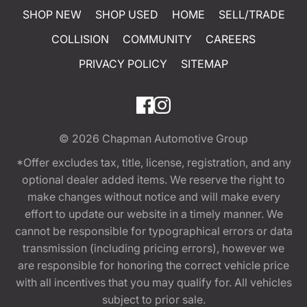
SHOP NEW
SHOP USED
HOME
SELL/TRADE
COLLISION
COMMUNITY
CAREERS
PRIVACY POLICY
SITEMAP
© 2026
Chapman Automotive Group
*Offer excludes tax, title, license, registration, and any
optional dealer added items. We reserve the right to
make changes without notice and will make every
effort to update our website in a timely manner. We
cannot be responsible for typographical errors or data
transmission (including pricing errors), however we
are responsible for honoring the correct vehicle price
with all incentives that you may qualify for. All vehicles
subject to prior sale.