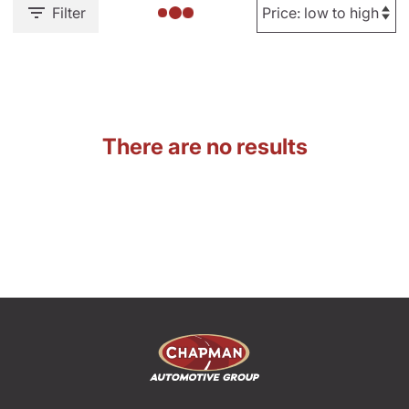
Filter
There are no results