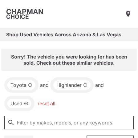
CHAPMAN
CHOICE
Shop Used Vehicles Across Arizona & Las Vegas
Sorry! The vehicle you were looking for has been
sold. Check out these similar vehicles.
Toyota
and
Highlander
and
Used
reset all