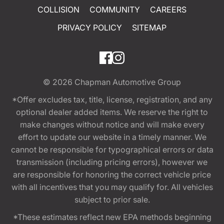
COLLISION
COMMUNITY
CAREERS
PRIVACY POLICY
SITEMAP
© 2026
Chapman Automotive Group
*Offer excludes tax, title, license, registration, and any
optional dealer added items. We reserve the right to
make changes without notice and will make every
effort to update our website in a timely manner. We
cannot be responsible for typographical errors or data
transmission (including pricing errors), however we
are responsible for honoring the correct vehicle price
with all incentives that you may qualify for. All vehicles
subject to prior sale.
*These estimates reflect new EPA methods beginning