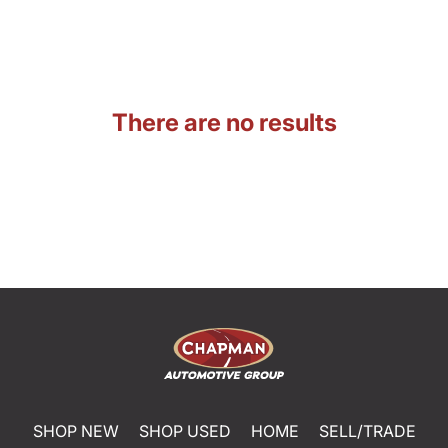
There are no results
SHOP NEW
SHOP USED
HOME
SELL/TRADE