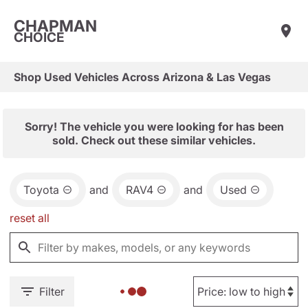
CHAPMAN
CHOICE
Shop Used Vehicles Across Arizona & Las Vegas
Sorry! The vehicle you were looking for has been
sold. Check out these similar vehicles.
Toyota
and
RAV4
and
Used
reset all
Filter