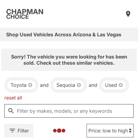
CHAPMAN
CHOICE
Shop Used Vehicles Across Arizona & Las Vegas
Sorry! The vehicle you were looking for has been
sold. Check out these similar vehicles.
Toyota
and
Sequoia
and
Used
reset all
Filter