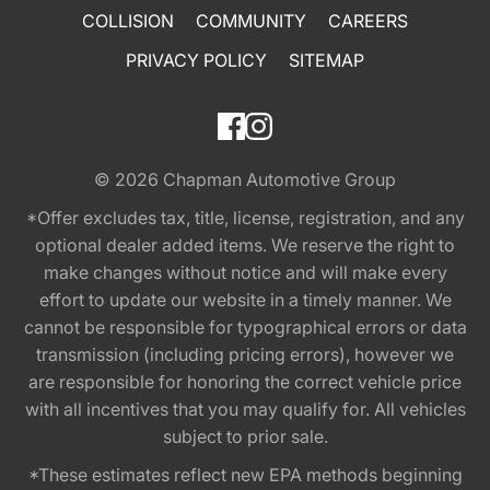
COLLISION
COMMUNITY
CAREERS
PRIVACY POLICY
SITEMAP
© 2026
Chapman Automotive Group
*Offer excludes tax, title, license, registration, and any
optional dealer added items. We reserve the right to
make changes without notice and will make every
effort to update our website in a timely manner. We
cannot be responsible for typographical errors or data
transmission (including pricing errors), however we
are responsible for honoring the correct vehicle price
with all incentives that you may qualify for. All vehicles
subject to prior sale.
*These estimates reflect new EPA methods beginning