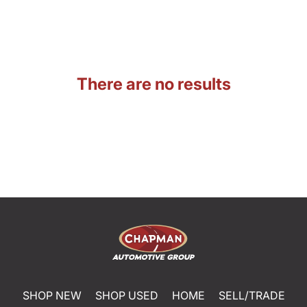
There are no results
SHOP NEW
SHOP USED
HOME
SELL/TRADE