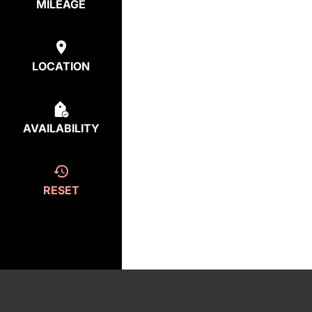
MILEAGE
LOCATION
AVAILABILITY
RESET