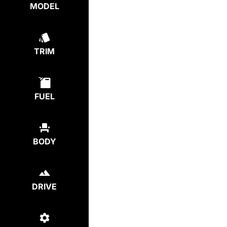
MODEL
TRIM
FUEL
BODY
DRIVE