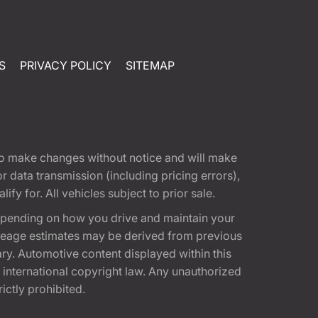
S
PRIVACY POLICY
SITEMAP
t to make changes without notice and will make
 data transmission (including pricing errors),
fy for. All vehicles subject to prior sale.
epending on how you drive and maintain your
 Mileage estimates may be derived from previous
ary. Automotive content displayed within this
international copyright law. Any unauthorized
rictly prohibited.