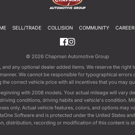
ME
SELL/TRADE
COLLISION
COMMUNITY
CAREER
© 2026
Chapman Automotive Group
tion, and any optional dealer added items. We reserve the righ
y manner. We cannot be responsible for typographical errors or
e correct vehicle price with all incentives that you may quali
eginning with 2008 models. Your actual mileage will vary d
, driving conditions, driving habits and vehicle's condition.
oses only. Actual vehicle features, colors, and options may v
One Software and is protected under the United States and 
, distribution, recording or modification of this content is st