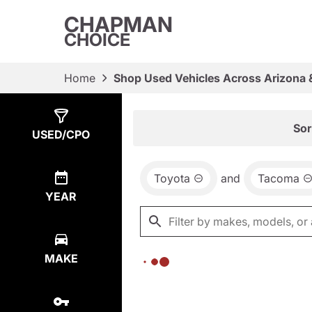
CHAPMAN
CHOICE
Home
Shop Used Vehicles Across Arizona 
Show
0
Results
Sor
USED/CPO
Toyota
and
Tacoma
YEAR
MAKE