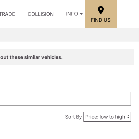
/TRADE
COLLISION
INFO
FIND US
out these similar vehicles.
Sort By