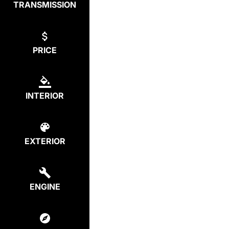
TRANSMISSION
PRICE
INTERIOR
EXTERIOR
ENGINE