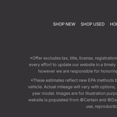
SHOP NEW
SHOP USED
HO
*Offer excludes tax, title, license, registra
every effort to update our website in a timel
however we are responsible for honoring th
*These estimates reflect new EPA methods b
vehicle. Actual mileage will vary with options
year model. Images are for illustration purp
website is populated from ©Certain and ©Data
use, reproduction