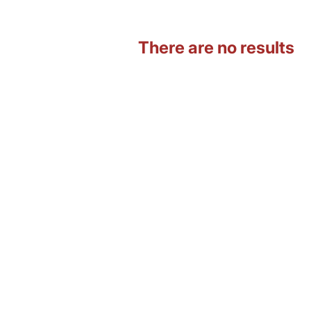
There are no results