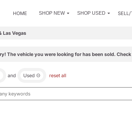
HOME
SELL
SHOP NEW
SHOP USED
& Las Vegas
ry! The vehicle you were looking for has been sold. Check 
and
Used
reset all