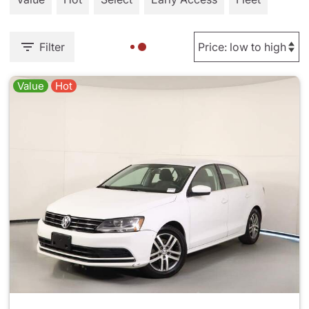
Filter
Value
Hot