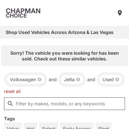
CHAPMAN
CHOICE
Shop Used Vehicles Across Arizona & Las Vegas
Sorry! The vehicle you were looking for has been
sold. Check out these similar vehicles.
Volkswagen
and
Jetta
and
Used
reset all
Tags
Value
Hot
Select
Early Access
Fleet