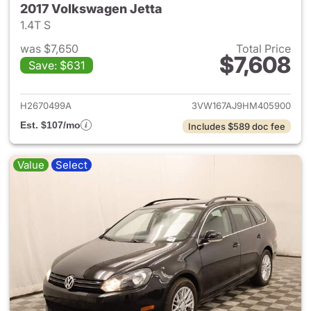
2017 Volkswagen Jetta
1.4T S
was $7,650
Total Price
$7,608
Save: $631
View details for 2017 Volkswa
H2670499A
3VW167AJ9HM405900
Est. $107/mo
Includes $589 doc fee
Value
Select