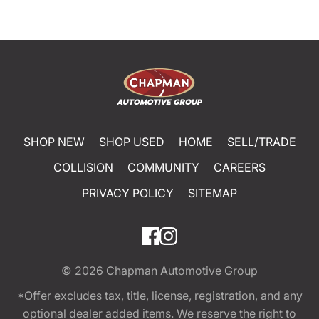
SHOP NEW
SHOP USED
HOME
SELL/TRADE
COLLISION
COMMUNITY
CAREERS
PRIVACY POLICY
SITEMAP
© 2026
Chapman Automotive Group
*Offer excludes tax, title, license, registration, and any
optional dealer added items. We reserve the right to