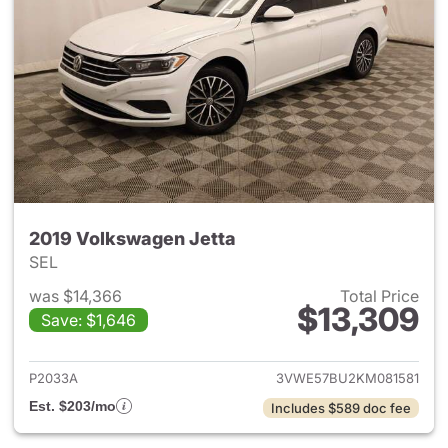
2019 Volkswagen Jetta
SEL
was $14,366
Total Price
$13,309
Save: $1,646
View details for 2019 Volkswa
P2033A
3VWE57BU2KM081581
Est. $203/mo
Includes $589 doc fee