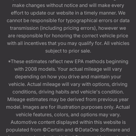
make changes without notice and will make every
effort to update our website in a timely manner. We
cannot be responsible for typographical errors or data
transmission (including pricing errors), however we
are responsible for honoring the correct vehicle price
with all incentives that you may qualify for. All vehicles
subject to prior sale.
*These estimates reflect new EPA methods beginning
with 2008 models. Your actual mileage will vary
depending on how you drive and maintain your
vehicle. Actual mileage will vary with options, driving
conditions, driving habits and vehicle's condition.
Mileage estimates may be derived from previous year
model. Images are for illustration purposes only. Actual
vehicle features, colors, and options may vary.
Automotive content displayed within this website is
populated from ©Certain and ©DataOne Software and