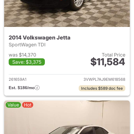
2014 Volkswagen Jetta
SportWagen TDI
was $14,370
Total Price
$11,584
Save: $3,375
View details for 2014 Volkswa
261659A1
3VWPL7AJ9EM618568
Est. $186/mo
Includes $589 doc fee
Value
Hot