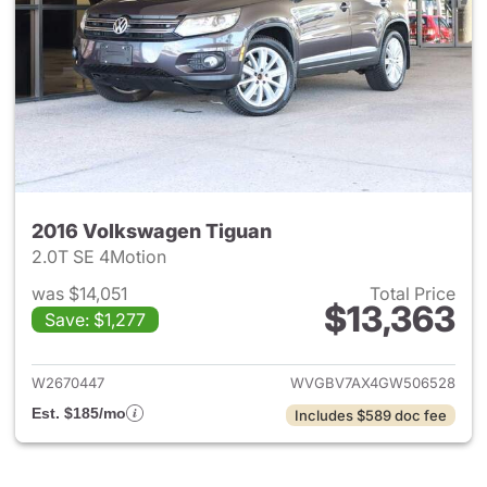
2016 Volkswagen Tiguan
2.0T SE 4Motion
was $14,051
Total Price
$13,363
Save: $1,277
View details for 2016 Volksw
W2670447
WVGBV7AX4GW506528
Est. $185/mo
Includes $589 doc fee