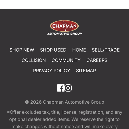
SHOP NEW
SHOP USED
HOME
SELL/TRADE
COLLISION
COMMUNITY
CAREERS
PRIVACY POLICY
SITEMAP
© 2026
Chapman Automotive Group
*Offer excludes tax, title, license, registration, and any
optional dealer added items. We reserve the right to
make changes without notice and will make every