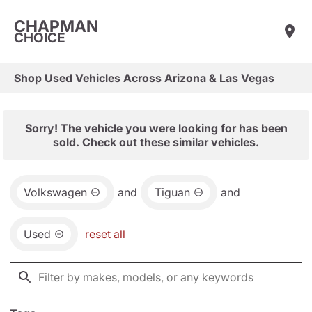
CHAPMAN
CHOICE
Shop Used Vehicles Across Arizona & Las Vegas
Sorry! The vehicle you were looking for has been
sold. Check out these similar vehicles.
Volkswagen
and
Tiguan
and
Used
reset all