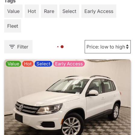
Tags
Value
Hot
Rare
Select
Early Access
Fleet
Filter
Value
Hot
Select
Early Access