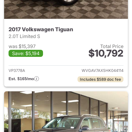
2017 Volkswagen Tiguan
2.0T Limited S
was $15,397
Total Price
$10,792
Save: $5,194
View details for 2017 Volksw
VP3778A
WVGAV7AX5HK044114
Est. $165/mo
Includes $589 doc fee