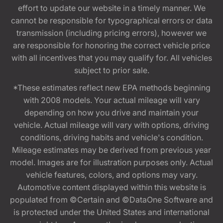
effort to update our website in a timely manner. We
cannot be responsible for typographical errors or data
transmission (including pricing errors), however we
are responsible for honoring the correct vehicle price
with all incentives that you may qualify for. All vehicles
subject to prior sale.
*These estimates reflect new EPA methods beginning
with 2008 models. Your actual mileage will vary
depending on how you drive and maintain your
vehicle. Actual mileage will vary with options, driving
conditions, driving habits and vehicle's condition.
Mileage estimates may be derived from previous year
model. Images are for illustration purposes only. Actual
vehicle features, colors, and options may vary.
Automotive content displayed within this website is
populated from ©Certain and ©DataOne Software and
is protected under the United States and international