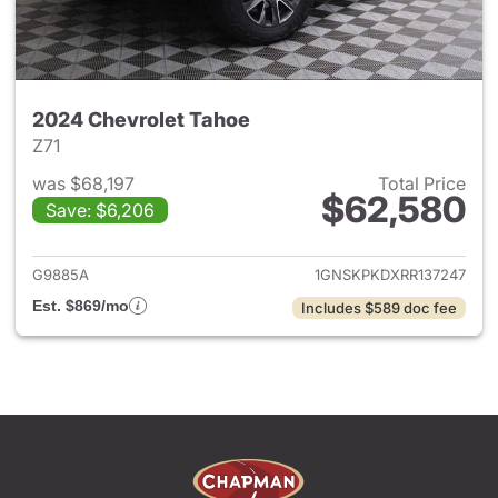
2024 Chevrolet Tahoe
Z71
was $68,197
Total Price
$62,580
Save: $6,206
View details for 2024 Chevro
G9885A
1GNSKPKDXRR137247
Est. $869/mo
Includes $589 doc fee