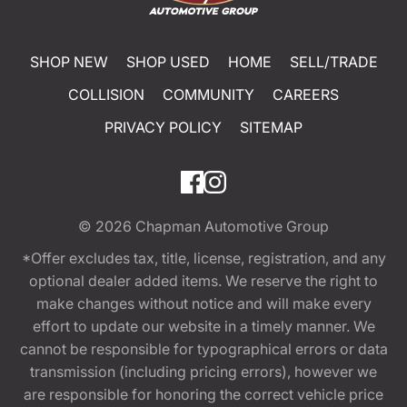
SHOP NEW
SHOP USED
HOME
SELL/TRADE
COLLISION
COMMUNITY
CAREERS
PRIVACY POLICY
SITEMAP
© 2026
Chapman Automotive Group
*Offer excludes tax, title, license, registration, and any
optional dealer added items. We reserve the right to
make changes without notice and will make every
effort to update our website in a timely manner. We
cannot be responsible for typographical errors or data
transmission (including pricing errors), however we
are responsible for honoring the correct vehicle price