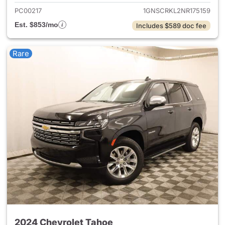
PC00217
1GNSCRKL2NR175159
Est. $853/mo
Includes $589 doc fee
Rare
2024 Chevrolet Tahoe