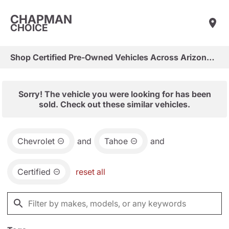
CHAPMAN
CHOICE
Shop Certified Pre-Owned Vehicles Across Arizona & Las Vegas
Sorry! The vehicle you were looking for has been
sold. Check out these similar vehicles.
Chevrolet
and
Tahoe
and
Certified
reset all