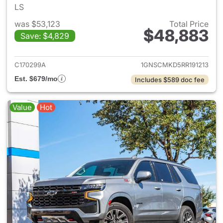
LS
was $53,123
Total Price
$48,883
Save: $4,829
View details for 2024 Chevro
C170299A
1GNSCMKD5RR191213
Est. $679/mo
Includes $589 doc fee
Value
Hot