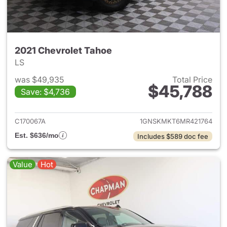
2021 Chevrolet Tahoe
LS
was $49,935
Total Price
$45,788
Save: $4,736
View details for 2021 Chevrol
C170067A
1GNSKMKT6MR421764
Est. $636/mo
Includes $589 doc fee
Value
Hot