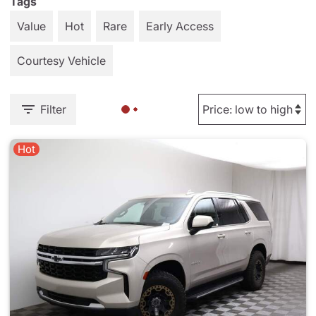
Tags
Value
Hot
Rare
Early Access
Courtesy Vehicle
Filter
Hot