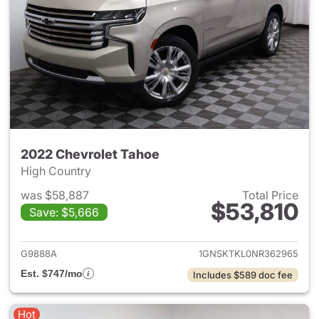
2022 Chevrolet Tahoe
High Country
was $58,887
Total Price
$53,810
Save: $5,666
View details for 2022 Chevro
G9888A
1GNSKTKL0NR362965
Est. $747/mo
Includes $589 doc fee
Hot