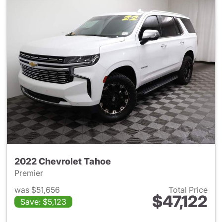
2022 Chevrolet Tahoe
Premier
was $51,656
Total Price
$47,122
Save: $5,123
View details for 2022 Chevro