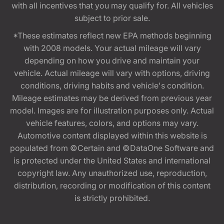
with all incentives that you may qualify for. All vehicles
subject to prior sale.
*These estimates reflect new EPA methods beginning
with 2008 models. Your actual mileage will vary
depending on how you drive and maintain your
vehicle. Actual mileage will vary with options, driving
conditions, driving habits and vehicle's condition.
Mileage estimates may be derived from previous year
model. Images are for illustration purposes only. Actual
vehicle features, colors, and options may vary.
Automotive content displayed within this website is
populated from ©Certain and ©DataOne Software and
is protected under the United States and international
copyright law. Any unauthorized use, reproduction,
distribution, recording or modification of this content
is strictly prohibited.