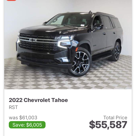
2022 Chevrolet Tahoe
RST
was $61,003
Total Price
$55,587
Save: $6,005
View details for 2022 Chevro