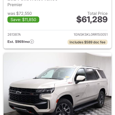
Premier
was $72,550
Total Price
$61,289
Save: $11,850
View details for 2024 Chevro
261387A
1GNSKSKL0RR150051
Est. $969/mo
Includes $589 doc fee