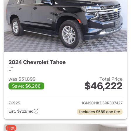
2024 Chevrolet Tahoe
LT
was $51,899
Total Price
$46,222
Save: $6,266
View details for 2024 Chevro
Z6925
1GNSCNKD6RR307427
Est. $711/mo
Includes $589 doc fee
Hot