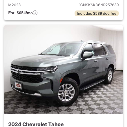
M2023
1GNSKSKD6NR257639
Est. $654/mo
Includes $589 doc fee
2024 Chevrolet Tahoe