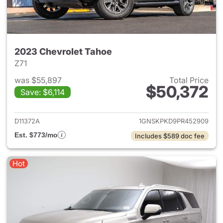
2023 Chevrolet Tahoe
Z71
was $55,897
Total Price
$50,372
Save: $6,114
View details for 2023 Chevro
D11372A
1GNSKPKD9PR452909
Est. $773/mo
Includes $589 doc fee
Hot