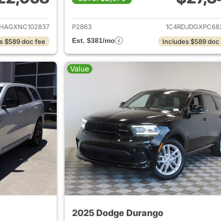
ails for 2022 Dodge Durango
View details for
HAGXNC102837
P2863
1C4RDJDGXPC68
Est. $381/mo
s $589 doc fee
Includes $589 doc
Value
2025 Dodge Durango