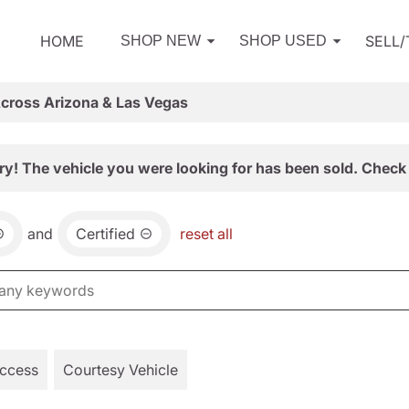
HOME
SELL
SHOP NEW
SHOP USED
Across Arizona & Las Vegas
ry! The vehicle you were looking for has been sold. Check 
and
Certified
reset all
Access
Courtesy Vehicle