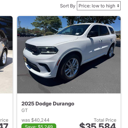
Sort By
2025 Dodge Durango
GT
Price
was $40,244
Total Price
47
$35,584
Save: $5,249