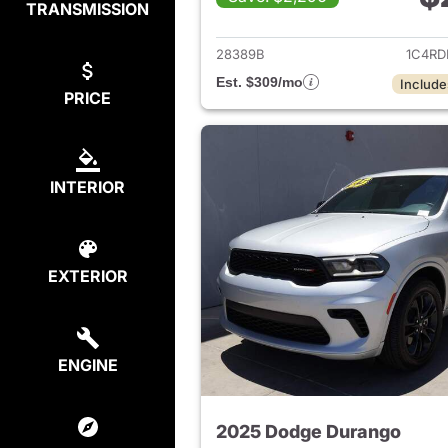
TRANSMISSION
View det
28389B
1C4RD
Est. $309/mo
Include
PRICE
INTERIOR
EXTERIOR
ENGINE
2025 Dodge Durango