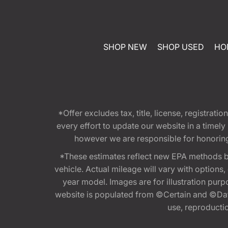
SHOP NEW
SHOP USED
HO
*Offer excludes tax, title, license, registra
every effort to update our website in a timel
however we are responsible for honoring th
*These estimates reflect new EPA methods b
vehicle. Actual mileage will vary with options
year model. Images are for illustration purp
website is populated from ©Certain and ©Data
use, reproduction