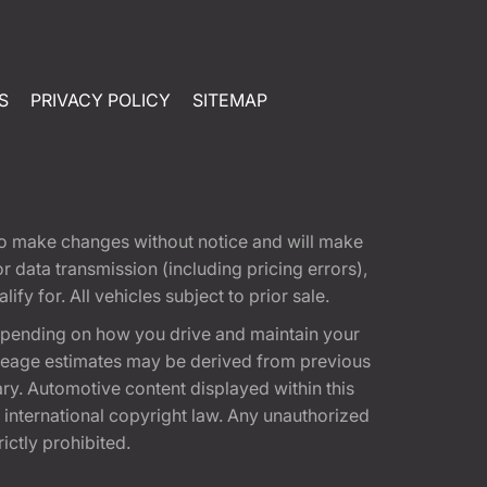
S
PRIVACY POLICY
SITEMAP
t to make changes without notice and will make
 data transmission (including pricing errors),
fy for. All vehicles subject to prior sale.
epending on how you drive and maintain your
 Mileage estimates may be derived from previous
ary. Automotive content displayed within this
international copyright law. Any unauthorized
rictly prohibited.