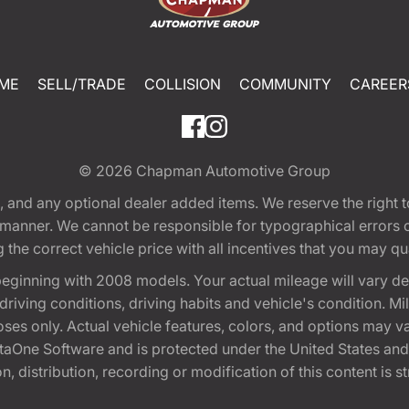
ME
SELL/TRADE
COLLISION
COMMUNITY
CAREER
© 2026
Chapman Automotive Group
tion, and any optional dealer added items. We reserve the righ
y manner. We cannot be responsible for typographical errors or
e correct vehicle price with all incentives that you may quali
eginning with 2008 models. Your actual mileage will vary d
, driving conditions, driving habits and vehicle's condition.
oses only. Actual vehicle features, colors, and options may v
One Software and is protected under the United States and 
, distribution, recording or modification of this content is st