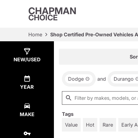
CHAPMAN
CHOICE
Home
Shop Certified Pre-Owned Vehicles 
Show
6
Results
Sor
NEW/USED
Dodge
and
Durango
YEAR
Tags
MAKE
Value
Hot
Rare
Early 