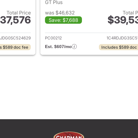
GT Plus
Total Price
was $46,632
Total 
37,576
$39,5
Save: $7,688
ails for 2025 Dodge Durango
View details for
DJDG0SC524629
PC00212
1C4RDJDG3SC51
Est. $607/mo
s $589 doc fee
Includes $589 doc