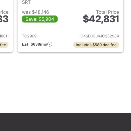
SRT
Price
was $48,146
Total Price
33
$42,831
Save: $5,904
 2025 Dodge Durango
View details for 2018 Dod
8811
TC2969
1C4SDJGJ4JC282984
Est. $638/mo
 fee
Includes $589 doc fee