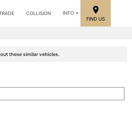
/TRADE
COLLISION
INFO
FIND US
out these similar vehicles.