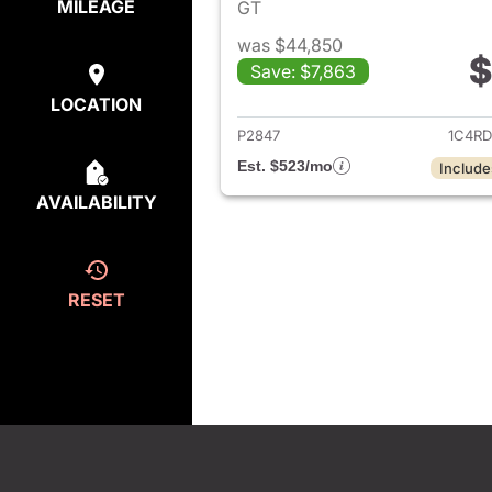
MILEAGE
GT
was $44,850
$
Save: $7,863
View det
LOCATION
P2847
1C4R
Est. $523/mo
Include
AVAILABILITY
RESET