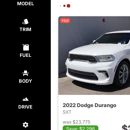
MODEL
Hot
TRIM
FUEL
BODY
2022 Dodge Durango
DRIVE
SXT
was $23,775
$
Save: $2,296