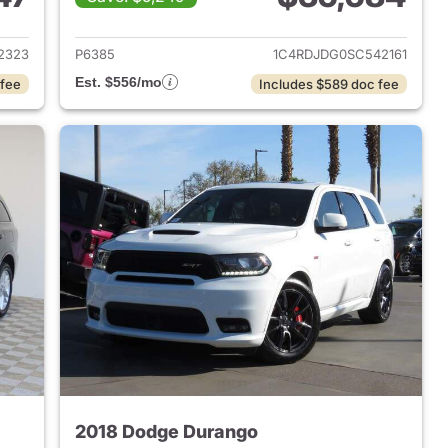
 2023 Dodge Durango
View details for 2025 Dod
2323
P6385
1C4RDJDG0SC542161
Est. $556/mo
 fee
Includes $589 doc fee
2018 Dodge Durango