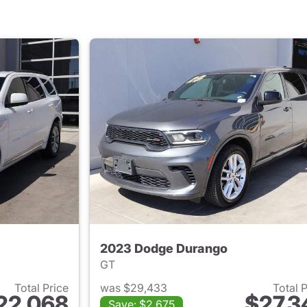
2023 Dodge Durango
GT
Total Price
was $29,433
Total 
22,068
$27,3
Save: $2,675