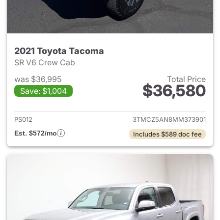
2021 Toyota Tacoma
SR V6 Crew Cab
was $36,995
Total Price
$36,580
Save: $1,004
View details for 2021 Toyota
PS012
3TMCZ5AN8MM373901
Est. $572/mo
Includes $589 doc fee