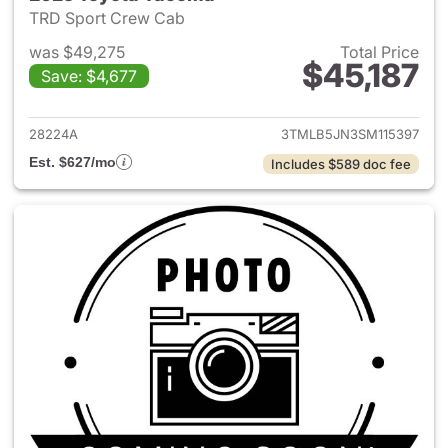
TRD Sport Crew Cab
was $49,275
Total Price
$45,187
Save: $4,677
View details for 2025 Toyota
28224A
3TMLB5JN3SM115397
Est. $627/mo
Includes $589 doc fee