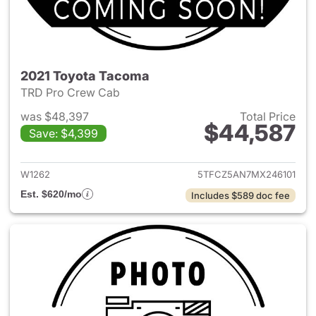
2021 Toyota Tacoma
TRD Pro Crew Cab
was $48,397
Total Price
$44,587
Save: $4,399
View details for 2021 Toyota
W1262
5TFCZ5AN7MX246101
Est. $620/mo
Includes $589 doc fee