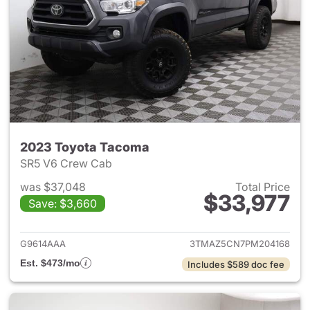
2023 Toyota Tacoma
SR5 V6 Crew Cab
was $37,048
Total Price
$33,977
Save: $3,660
View details for 2023 Toyota
G9614AAA
3TMAZ5CN7PM204168
Est. $473/mo
Includes $589 doc fee