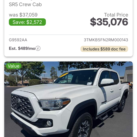
SR5 Crew Cab
was $37,059
Total Price
$35,076
Save: $2,572
View details for 2024 Toyota
G9592AA
3TMKB5FN2RM000143
Est. $489/mo
Includes $589 doc fee
Value