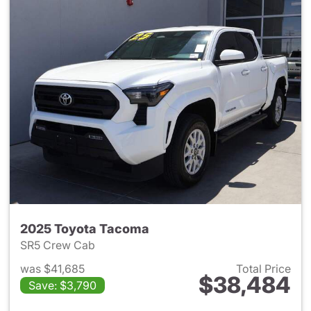
2025 Toyota Tacoma
SR5 Crew Cab
was $41,685
Total Price
$38,484
Save: $3,790
View details for 2025 Toyota