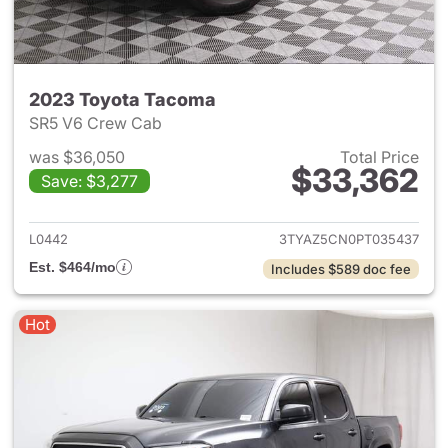
2023 Toyota Tacoma
SR5 V6 Crew Cab
was $36,050
Total Price
$33,362
Save: $3,277
View details for 2023 Toyota
L0442
3TYAZ5CN0PT035437
Est. $464/mo
Includes $589 doc fee
Hot