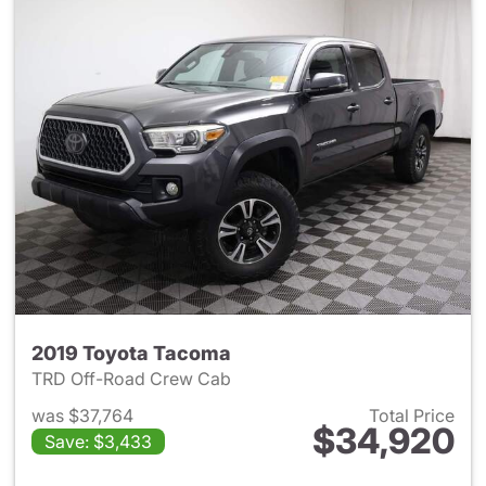
2019 Toyota Tacoma
TRD Off-Road Crew Cab
was $37,764
Total Price
$34,920
Save: $3,433
View details for 2019 Toyota