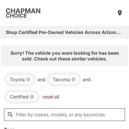
CHAPMAN
CHOICE
Shop Certified Pre-Owned Vehicles Across Arizona & Las Vegas
Sorry! The vehicle you were looking for has been
sold. Check out these similar vehicles.
Toyota
and
Tacoma
and
Certified
reset all