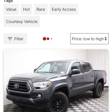
Tags
Value
Hot
Rare
Early Access
Courtesy Vehicle
Filter