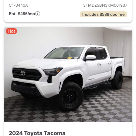
C170440A
3TMDZ5BN3KM061937
Est. $486/mo
Includes $589 doc fee
Hot
2024 Toyota Tacoma