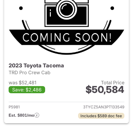
2023 Toyota Tacoma
TRD Pro Crew Cab
was $52,481
Total Price
$50,584
Save: $2,486
View details for 2023 Toyota
P5981
3TYCZ5AN3PT133549
Est. $801/mo
Includes $589 doc fee