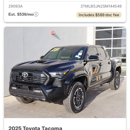
29093A
3TMLB5JN2SM144549
Est. $536/mo
Includes $589 doc fee
2025 Toyota Tacoma