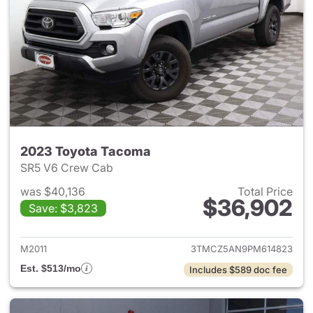
2023 Toyota Tacoma
SR5 V6 Crew Cab
was $40,136
Total Price
$36,902
Save: $3,823
View details for 2023 Toyota
M2011
3TMCZ5AN9PM614823
Est. $513/mo
Includes $589 doc fee