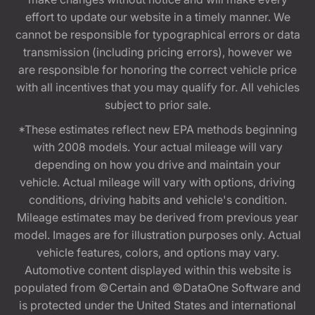
effort to update our website in a timely manner. We
cannot be responsible for typographical errors or data
transmission (including pricing errors), however we
are responsible for honoring the correct vehicle price
with all incentives that you may qualify for. All vehicles
subject to prior sale.
*These estimates reflect new EPA methods beginning
with 2008 models. Your actual mileage will vary
depending on how you drive and maintain your
vehicle. Actual mileage will vary with options, driving
conditions, driving habits and vehicle's condition.
Mileage estimates may be derived from previous year
model. Images are for illustration purposes only. Actual
vehicle features, colors, and options may vary.
Automotive content displayed within this website is
populated from ©Certain and ©DataOne Software and
is protected under the United States and international