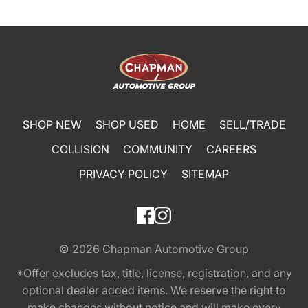
SHOP NEW
SHOP USED
HOME
SELL/TRADE
COLLISION
COMMUNITY
CAREERS
PRIVACY POLICY
SITEMAP
© 2026
Chapman Automotive Group
*Offer excludes tax, title, license, registration, and any
optional dealer added items. We reserve the right to
make changes without notice and will make every