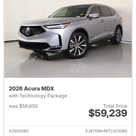
2026 Acura MDX
with Technology Package
was $58,650
Total Price
$59,239
View details for 2026 Acura 
A2600060
5J8YD9H46TL003086