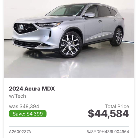
2024 Acura MDX
w/Tech
was $48,394
Total Price
$44,584
Save: $4,399
View details for 2024 Acura 
A2600237A
5J8YD9H43RL004964