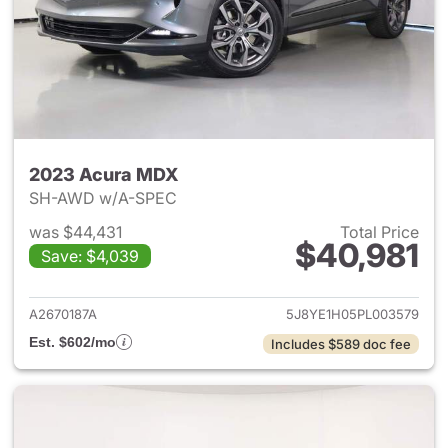
2023 Acura MDX
SH-AWD w/A-SPEC
was $44,431
Total Price
$40,981
Save: $4,039
View details for 2023 Acura 
A2670187A
5J8YE1H05PL003579
Est. $602/mo
Includes $589 doc fee