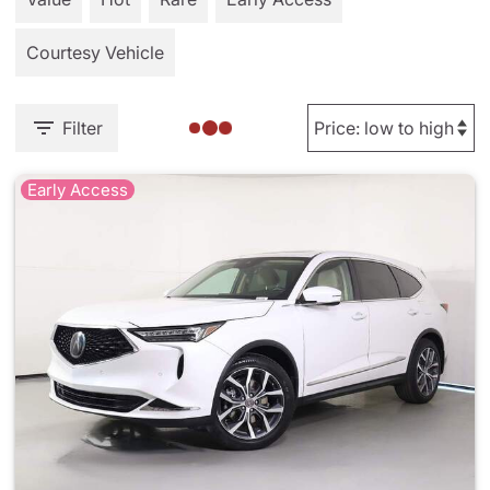
Courtesy Vehicle
Filter
Early Access