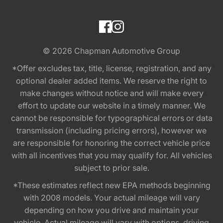
© 2026
Chapman Automotive Group
*Offer excludes tax, title, license, registration, and any
optional dealer added items. We reserve the right to
make changes without notice and will make every
effort to update our website in a timely manner. We
cannot be responsible for typographical errors or data
transmission (including pricing errors), however we
are responsible for honoring the correct vehicle price
with all incentives that you may qualify for. All vehicles
subject to prior sale.
*These estimates reflect new EPA methods beginning
with 2008 models. Your actual mileage will vary
depending on how you drive and maintain your
vehicle. Actual mileage will vary with options, driving