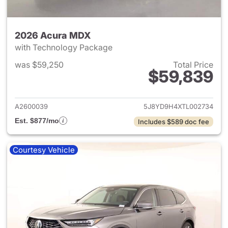
2026 Acura MDX
with Technology Package
was $59,250
Total Price
$59,839
View details for 2026 Acura 
A2600039
5J8YD9H4XTL002734
Est. $877/mo
Includes $589 doc fee
Courtesy Vehicle