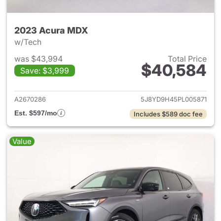
2023 Acura MDX
w/Tech
was $43,994
Total Price
$40,584
Save: $3,999
View details for 2023 Acura 
A2670286
5J8YD9H45PL005871
Est. $597/mo
Includes $589 doc fee
Value