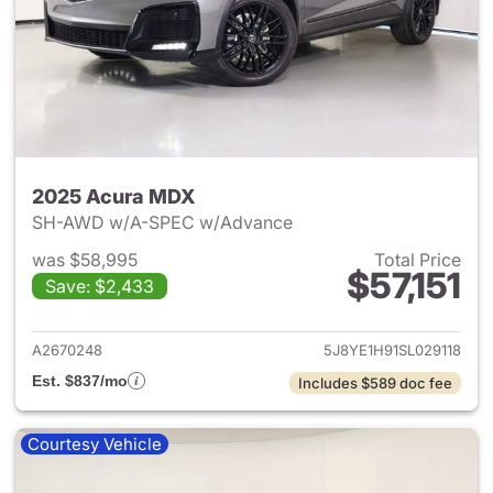
2025 Acura MDX
SH-AWD w/A-SPEC w/Advance
was $58,995
Total Price
$57,151
Save: $2,433
View details for 2025 Acura 
A2670248
5J8YE1H91SL029118
Est. $837/mo
Includes $589 doc fee
Courtesy Vehicle