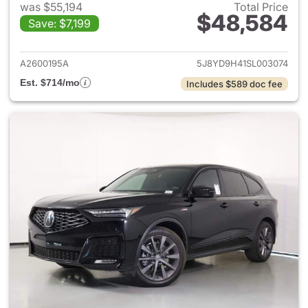
was $55,194
Total Price
$48,584
Save: $7,199
View details for 2025 Acura 
A2600195A
5J8YD9H41SL003074
Est. $714/mo
Includes $589 doc fee