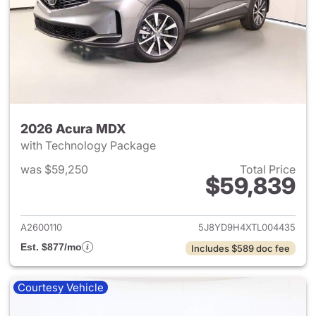
2026 Acura MDX
with Technology Package
was $59,250
Total Price
$59,839
View details for 2026 Acura 
A2600110
5J8YD9H4XTL004435
Est. $877/mo
Includes $589 doc fee
Courtesy Vehicle