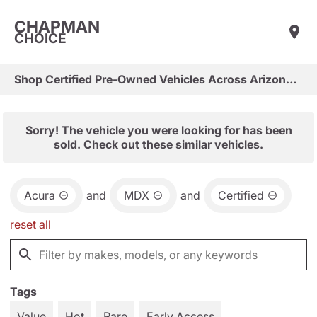
CHAPMAN
CHOICE
Shop Certified Pre-Owned Vehicles Across Arizona & Las Vegas
Sorry! The vehicle you were looking for has been
sold. Check out these similar vehicles.
Acura
and
MDX
and
Certified
reset all
Tags
Value
Hot
Rare
Early Access