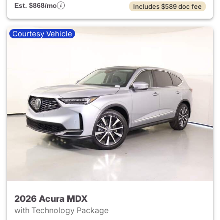
Est. $868/mo
Includes $589 doc fee
Courtesy Vehicle
2026 Acura MDX
with Technology Package