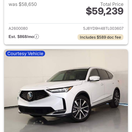
was $58,650
Total Price
$59,239
View details for 2026 Acura 
A2600080
5J8YD9H48TL003607
Est. $868/mo
Includes $589 doc fee
Courtesy Vehicle