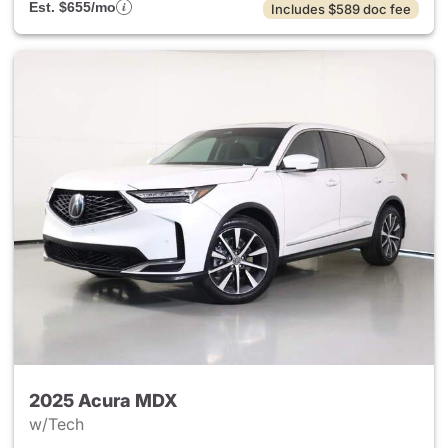
Est. $655/mo
Includes $589 doc fee
2025 Acura MDX
w/Tech