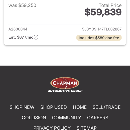
was $59,250
Total Price
$59,839
View details for 2026 Acura 
A2600044
5J8YD9H47TL002867
Est. $877/mo
Includes $589 doc fee
SHOP NEW
SHOP USED
HOME
SELL/TRADE
COLLISION
COMMUNITY
CAREERS
PRIVACY POLICY
SITEMAP