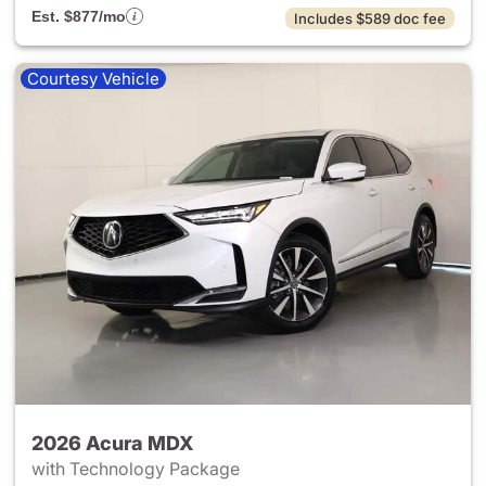
Est. $877/mo
Includes $589 doc fee
Courtesy Vehicle
2026 Acura MDX
with Technology Package