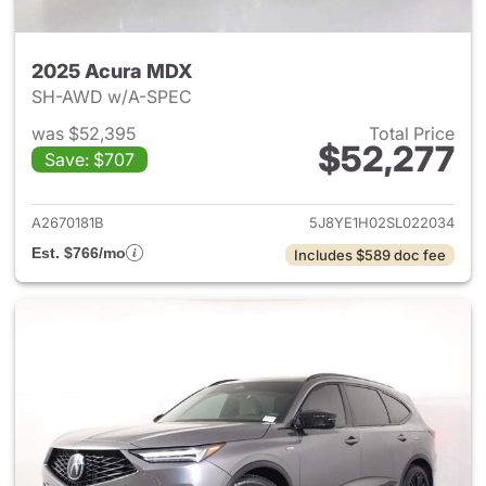
2025 Acura MDX
SH-AWD w/A-SPEC
was $52,395
Total Price
$52,277
Save: $707
View details for 2025 Acura 
A2670181B
5J8YE1H02SL022034
Est. $766/mo
Includes $589 doc fee