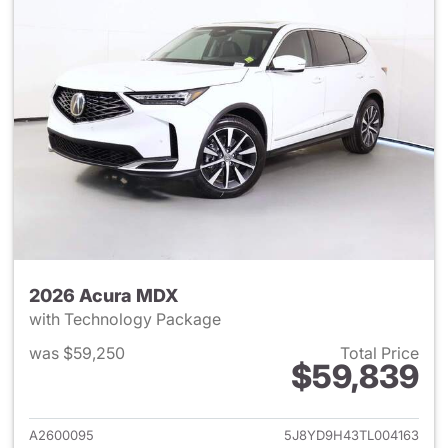
2026 Acura MDX
with Technology Package
was $59,250
Total Price
$59,839
View details for 2026 Acura 
A2600095
5J8YD9H43TL004163