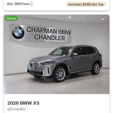
Est. $937/mo
Includes $589 doc fee
Value
2026 BMW X5
sDrive40i