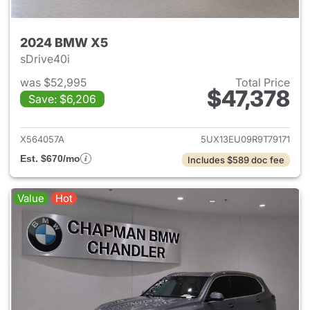
2024 BMW X5
sDrive40i
was $52,995
Total Price
$47,378
Save: $6,206
View details for 2024 BMW X
X564057A
5UX13EU09R9T79171
Est. $670/mo
Includes $589 doc fee
Value
Hot