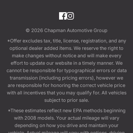
© 2026
Chapman Automotive Group
*Offer excludes tax, title, license, registration, and any
optional dealer added items. We reserve the right to
make changes without notice and will make every
effort to update our website in a timely manner. We
cannot be responsible for typographical errors or data
transmission (including pricing errors), however we
are responsible for honoring the correct vehicle price
with all incentives that you may qualify for. All vehicles
subject to prior sale.
*These estimates reflect new EPA methods beginning
with 2008 models. Your actual mileage will vary
depending on how you drive and maintain your
vehicle. Actual mileage will vary with options, driving