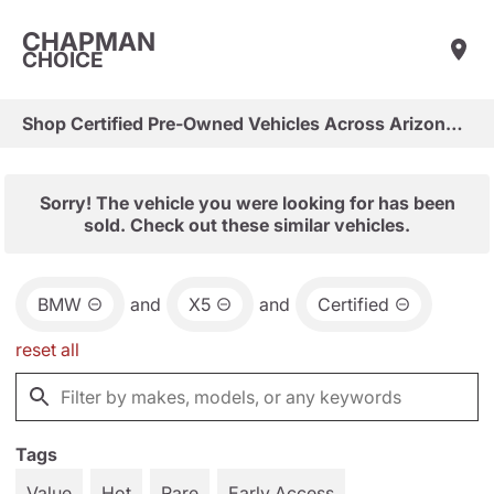
CHAPMAN
CHOICE
Shop Certified Pre-Owned Vehicles Across Arizona & Las Vegas
Sorry! The vehicle you were looking for has been
sold. Check out these similar vehicles.
BMW
and
X5
and
Certified
reset all
Tags
Value
Hot
Rare
Early Access