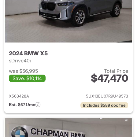
2024 BMW X5
sDrive40i
was $56,995
Total Price
$47,470
Save: $10,114
View details for 2024 BMW X
X563428A
5UX13EU07R9U49573
Est. $671/mo
Includes $589 doc fee