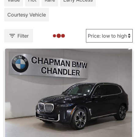
Courtesy Vehicle
Filter