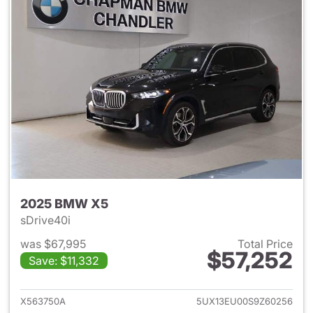
2025 BMW X5
sDrive40i
was $67,995
Total Price
$57,252
Save: $11,332
View details for 2025 BMW X
X563750A
5UX13EU00S9Z60256