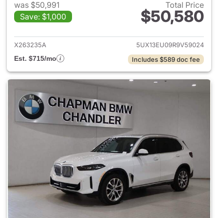
was $50,991
Total Price
$50,580
Save: $1,000
View details for 2024 BMW X
X263235A
5UX13EU09R9V59024
Est. $715/mo
Includes $589 doc fee