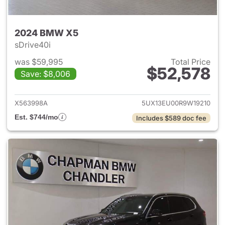
2024 BMW X5
sDrive40i
was $59,995
Total Price
$52,578
Save: $8,006
View details for 2024 BMW X
X563998A
5UX13EU00R9W19210
Est. $744/mo
Includes $589 doc fee