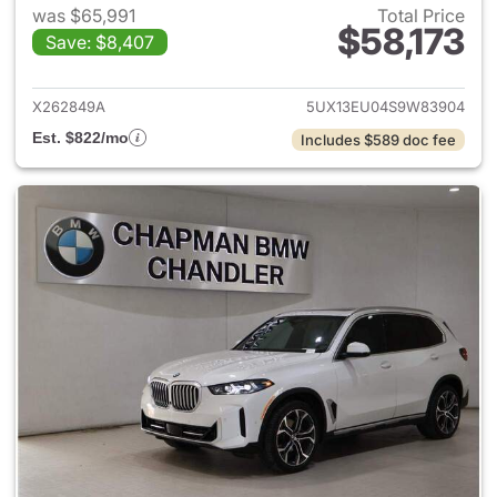
was $65,991
Total Price
$58,173
Save: $8,407
View details for 2025 BMW X
X262849A
5UX13EU04S9W83904
Est. $822/mo
Includes $589 doc fee