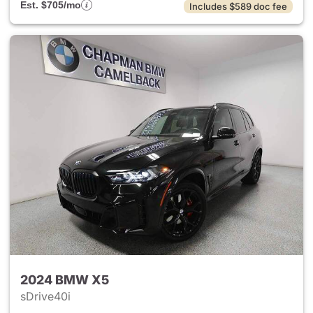
Est. $705/mo
Includes $589 doc fee
2024 BMW X5
sDrive40i