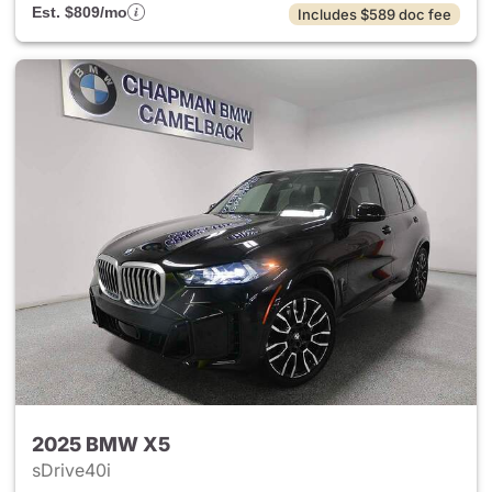
Est. $809/mo
Includes $589 doc fee
2025 BMW X5
sDrive40i