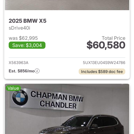
2025 BMW X5
sDrive40i
was $62,995
Total Price
$60,580
Save: $3,004
View details for 2025 BMW X
X563963A
5UX13EU04S9W24786
Est. $856/mo
Includes $589 doc fee
Value