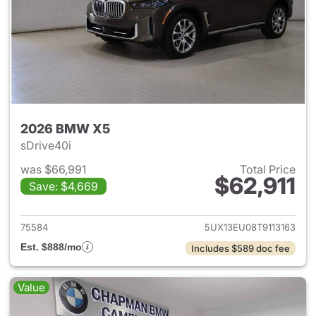
2026 BMW X5
sDrive40i
was $66,991
Total Price
$62,911
Save: $4,669
View details for 2026 BMW X
75584
5UX13EU08T9113163
Est. $888/mo
Includes $589 doc fee
Value