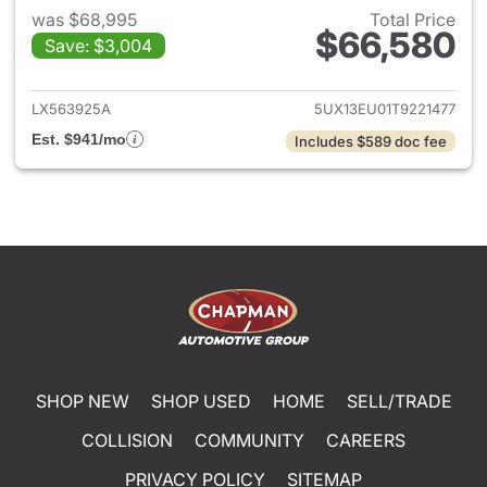
was $68,995
Total Price
$66,580
Save: $3,004
View details for 2026 BMW X
LX563925A
5UX13EU01T9221477
Est. $941/mo
Includes $589 doc fee
SHOP NEW
SHOP USED
HOME
SELL/TRADE
COLLISION
COMMUNITY
CAREERS
PRIVACY POLICY
SITEMAP