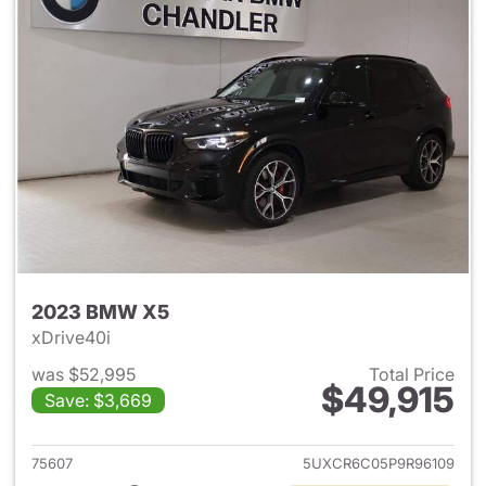
2023 BMW X5
xDrive40i
was $52,995
Total Price
$49,915
Save: $3,669
View details for 2023 BMW X
75607
5UXCR6C05P9R96109