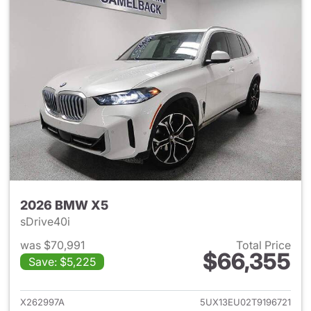
2026 BMW X5
sDrive40i
was $70,991
Total Price
$66,355
Save: $5,225
View details for 2026 BMW X
X262997A
5UX13EU02T9196721