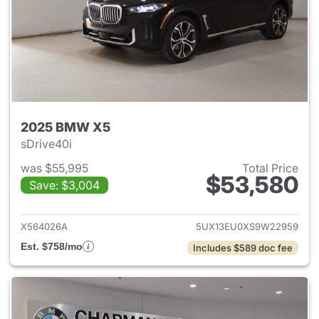
2025 BMW X5
sDrive40i
was $55,995
Total Price
$53,580
Save: $3,004
View details for 2025 BMW X
X564026A
5UX13EU0XS9W22959
Est. $758/mo
Includes $589 doc fee