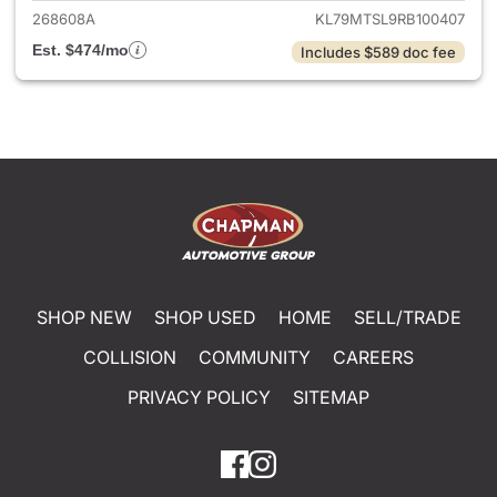
268608A
KL79MTSL9RB100407
Est. $474/mo
Includes $589 doc fee
SHOP NEW
SHOP USED
HOME
SELL/TRADE
COLLISION
COMMUNITY
CAREERS
PRIVACY POLICY
SITEMAP