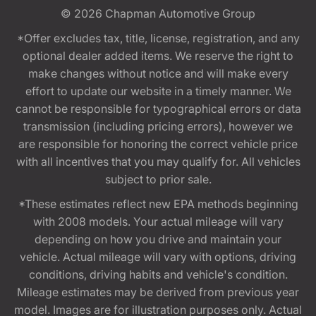
© 2026
Chapman Automotive Group
*Offer excludes tax, title, license, registration, and any
optional dealer added items. We reserve the right to
make changes without notice and will make every
effort to update our website in a timely manner. We
cannot be responsible for typographical errors or data
transmission (including pricing errors), however we
are responsible for honoring the correct vehicle price
with all incentives that you may qualify for. All vehicles
subject to prior sale.
*These estimates reflect new EPA methods beginning
with 2008 models. Your actual mileage will vary
depending on how you drive and maintain your
vehicle. Actual mileage will vary with options, driving
conditions, driving habits and vehicle's condition.
Mileage estimates may be derived from previous year
model. Images are for illustration purposes only. Actual