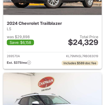
2024 Chevrolet Trailblazer
LS
was $29,898
Total Price
$24,329
Save: $6,158
View details for 2024 Chevrole
269570A
KL79MNSL7RB083019
Est. $375/mo
Includes $589 doc fee