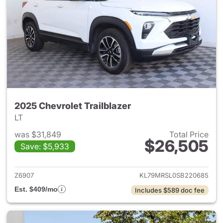
2025 Chevrolet Trailblazer
LT
was $31,849
Total Price
$26,505
Save: $5,933
View details for 2025 Chevrole
Z6907
KL79MRSL0SB220685
Est. $409/mo
Includes $589 doc fee