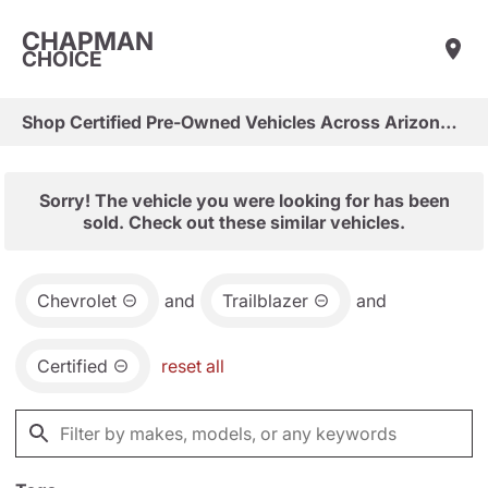
CHAPMAN
CHOICE
Shop Certified Pre-Owned Vehicles Across Arizona & Las Vegas
Sorry! The vehicle you were looking for has been
sold. Check out these similar vehicles.
Chevrolet
and
Trailblazer
and
Certified
reset all