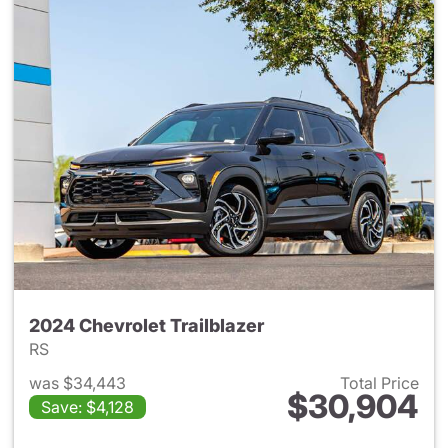
2024 Chevrolet Trailblazer
RS
was $34,443
Total Price
$30,904
Save: $4,128
View details for 2024 Chevrole