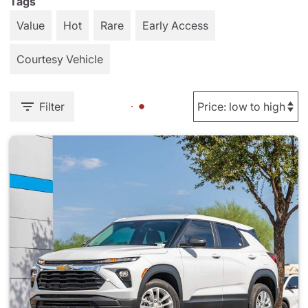
Tags
Value
Hot
Rare
Early Access
Courtesy Vehicle
Filter