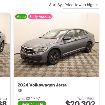
Sort By
Value
Early Access
2024 Volkswagen Jetta
SE
Price
was $24,797
Total Price
88
$20,302
Save: $5,084