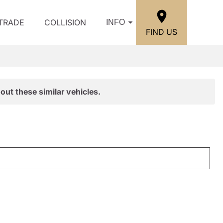
/TRADE
COLLISION
INFO
FIND US
out these similar vehicles.