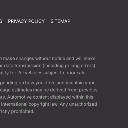
S
PRIVACY POLICY
SITEMAP
t to make changes without notice and will make
 data transmission (including pricing errors),
fy for. All vehicles subject to prior sale.
epending on how you drive and maintain your
 Mileage estimates may be derived from previous
ary. Automotive content displayed within this
international copyright law. Any unauthorized
rictly prohibited.