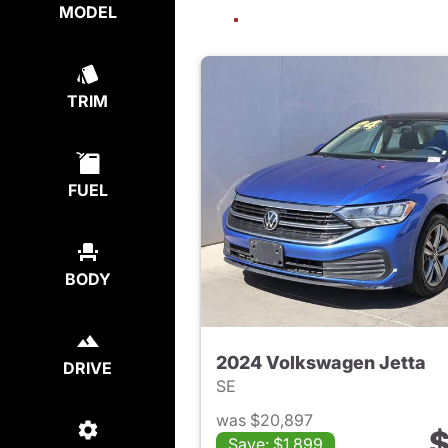
MODEL
TRIM
FUEL
BODY
2024 Volkswagen Jetta
DRIVE
SE
was $20,897
$
Save: $1,899