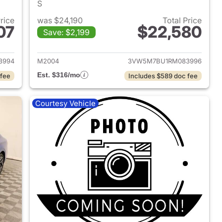
S
Price
was $24,190
Total Price
07
$22,580
Save: $2,199
2025 Volkswagen Jetta
View details for 2024 Volk
3994
M2004
3VW5M7BU1RM083996
Est. $316/mo
 fee
Includes $589 doc fee
Courtesy Vehicle