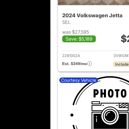
2024 Volkswagen Jetta
SEL
was $27,595
$
Save: $5,189
View det
2261002A
3VWGM
Est. $349/mo
Include
Courtesy Vehicle