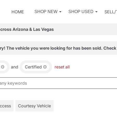
HOME
SELL
SHOP NEW
SHOP USED
Across Arizona & Las Vegas
ry! The vehicle you were looking for has been sold. Check 
and
Certified
reset all
Access
Courtesy Vehicle