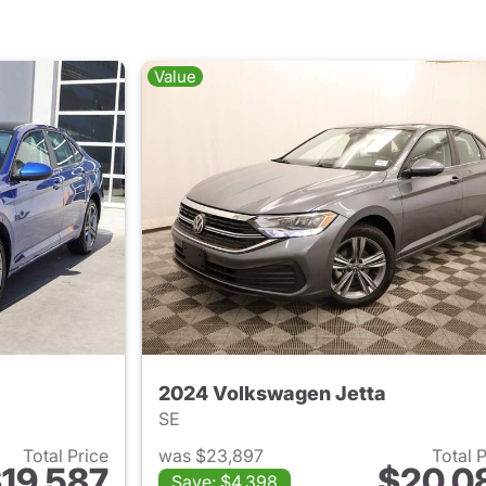
Value
2024 Volkswagen Jetta
SE
Total Price
was $23,897
Total 
19,587
$20,0
Save: $4,398