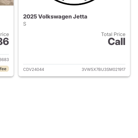
2025 Volkswagen Jetta
S
Price
Total Price
86
Call
2024 Volkswagen Jetta
View details for 2025 Volk
3683
 fee
CDV24044
3VW5X7BU3SM021917