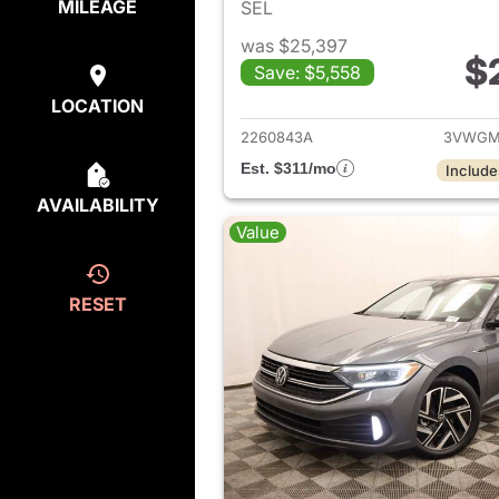
MILEAGE
SEL
was $25,397
$
Save: $5,558
View det
LOCATION
2260843A
3VWGM
Est. $311/mo
Include
AVAILABILITY
Value
RESET