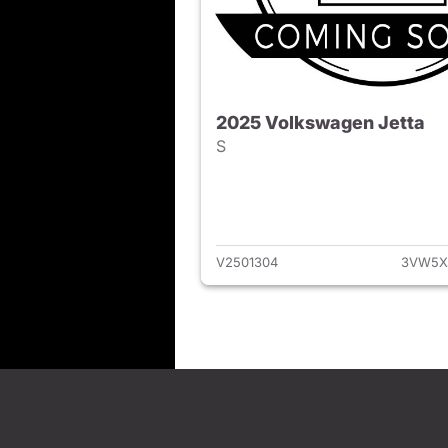
2025 Volkswagen Jetta
S
View det
V2501304
3VW5X