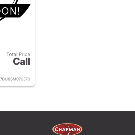
Total Price
Call
ails for 2025 Volkswagen Jetta
7BU8SM070370