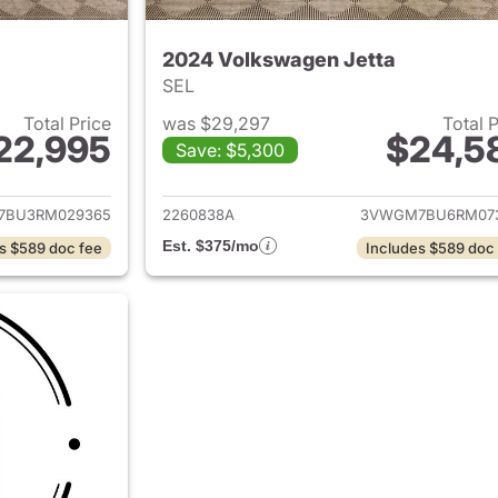
2024 Volkswagen Jetta
SEL
Total Price
was $29,297
Total 
22,995
$24,5
Save: $5,300
ails for 2024 Volkswagen Jetta
View details for 
7BU3RM029365
2260838A
3VWGM7BU6RM07
Est. $375/mo
s $589 doc fee
Includes $589 doc