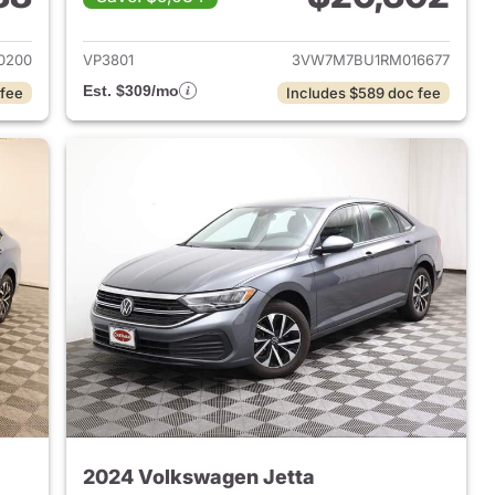
2024 Volkswagen Jetta
View details for 2024 Volk
0200
VP3801
3VW7M7BU1RM016677
Est. $309/mo
 fee
Includes $589 doc fee
2024 Volkswagen Jetta