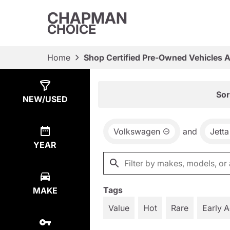
CHAPMAN
CHOICE
Home
Shop Certified Pre-Owned Vehicles 
Show
10
Results
Sor
NEW/USED
Volkswagen
and
Jetta
YEAR
Tags
MAKE
Value
Hot
Rare
Early 