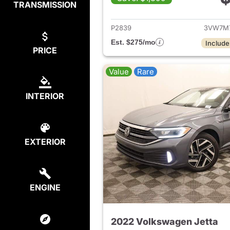
TRANSMISSION
View det
P2839
3VW7M
Est. $275/mo
Include
PRICE
Value
Rare
INTERIOR
EXTERIOR
ENGINE
2022 Volkswagen Jetta