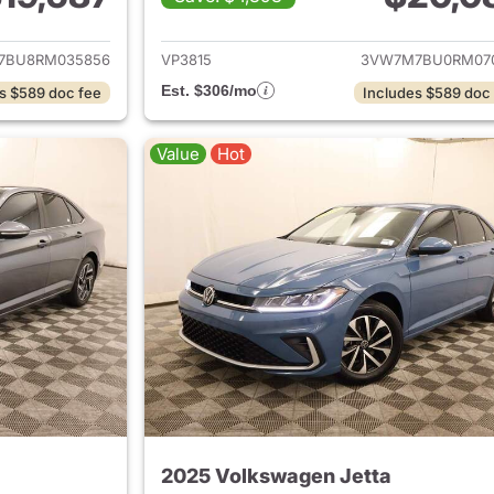
ails for 2024 Volkswagen Jetta
View details for 
7BU8RM035856
VP3815
3VW7M7BU0RM07
Est. $306/mo
s $589 doc fee
Includes $589 doc
Value
Hot
2025 Volkswagen Jetta