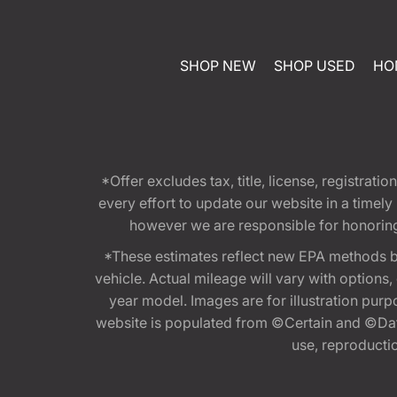
SHOP NEW
SHOP USED
HO
*Offer excludes tax, title, license, registra
every effort to update our website in a timel
however we are responsible for honoring th
*These estimates reflect new EPA methods b
vehicle. Actual mileage will vary with options
year model. Images are for illustration purp
website is populated from ©Certain and ©Data
use, reproduction