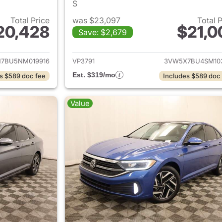
S
Total Price
was $23,097
Total 
20,428
$21,0
Save: $2,679
ails for 2022 Volkswagen Jetta
View details for 
7BU5NM019916
VP3791
3VW5X7BU4SM10
Est. $319/mo
s $589 doc fee
Includes $589 doc
Value