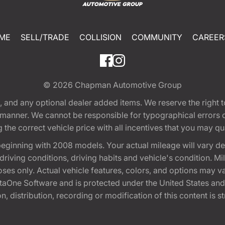
ME
SELL/TRADE
COLLISION
COMMUNITY
CAREER
© 2026
Chapman Automotive Group
tion, and any optional dealer added items. We reserve the righ
y manner. We cannot be responsible for typographical errors or
e correct vehicle price with all incentives that you may quali
eginning with 2008 models. Your actual mileage will vary d
, driving conditions, driving habits and vehicle's condition.
oses only. Actual vehicle features, colors, and options may v
One Software and is protected under the United States and 
, distribution, recording or modification of this content is st