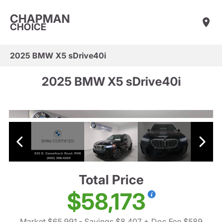
CHAPMAN
CHOICE
2025 BMW X5 sDrive40i
2025 BMW X5 sDrive40i
Total Price
$58,173
Market $65,991
- Savings $8,407
+ Doc Fee $589