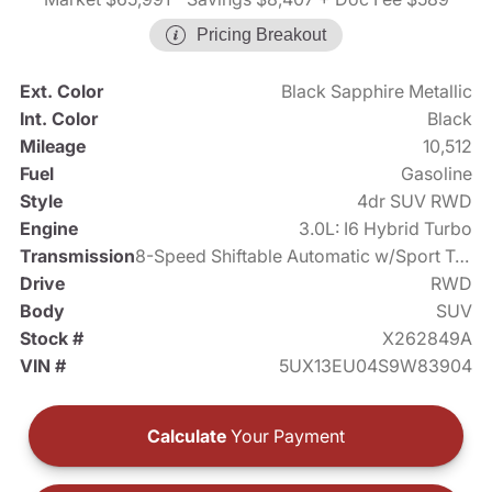
Pricing Breakout
Ext. Color
Black Sapphire Metallic
Int. Color
Black
Mileage
10,512
Fuel
Gasoline
Style
4dr SUV RWD
Engine
3.0L: I6 Hybrid Turbo
Transmission
8-Speed Shiftable Automatic w/Sport Transmission
Drive
RWD
Body
SUV
Stock #
X262849A
VIN #
5UX13EU04S9W83904
Calculate
Your Payment