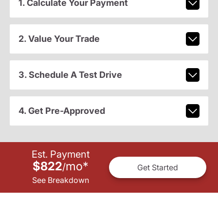
1. Calculate Your Payment
2. Value Your Trade
3. Schedule A Test Drive
4. Get Pre-Approved
Est. Payment
$822
mo
*
/
Get Started
See Breakdown