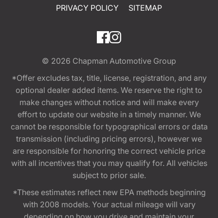
PRIVACY POLICY
SITEMAP
© 2026
Chapman Automotive Group
*Offer excludes tax, title, license, registration, and any
optional dealer added items. We reserve the right to
make changes without notice and will make every
effort to update our website in a timely manner. We
cannot be responsible for typographical errors or data
transmission (including pricing errors), however we
are responsible for honoring the correct vehicle price
with all incentives that you may qualify for. All vehicles
subject to prior sale.
*These estimates reflect new EPA methods beginning
with 2008 models. Your actual mileage will vary
depending on how you drive and maintain your