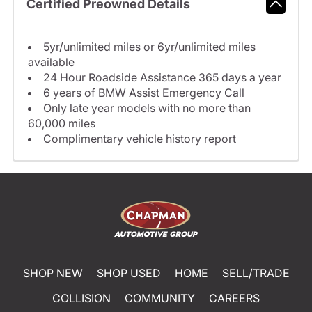
Certified Preowned Details
5yr/unlimited miles or 6yr/unlimited miles
available
24 Hour Roadside Assistance 365 days a year
6 years of BMW Assist Emergency Call
Only late year models with no more than
60,000 miles
Complimentary vehicle history report
SHOP NEW
SHOP USED
HOME
SELL/TRADE
COLLISION
COMMUNITY
CAREERS