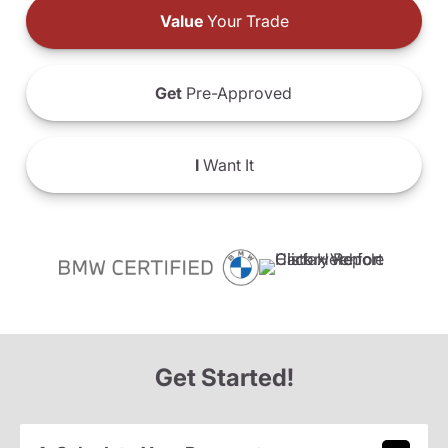
Value
Your Trade
Get
Pre-Approved
I
Want It
Get Started!