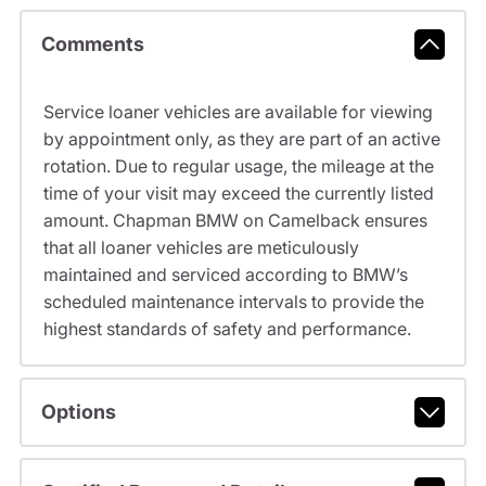
Comments
Service loaner vehicles are available for viewing
by appointment only, as they are part of an active
rotation. Due to regular usage, the mileage at the
time of your visit may exceed the currently listed
amount. Chapman BMW on Camelback ensures
that all loaner vehicles are meticulously
maintained and serviced according to BMW’s
scheduled maintenance intervals to provide the
highest standards of safety and performance.
Options