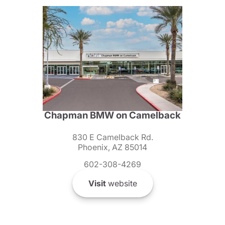
Chapman BMW on Camelback
830 E Camelback Rd.
Phoenix, AZ 85014
602-308-4269
Visit
website