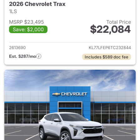
2026 Chevrolet Trax
1LS
MSRP $23,495
Total Price
$22,084
Save: $2,000
View details for 2026 Chevrol
2613690
KL77LFEP6TC232844
Est. $287/mo
Includes $589 doc fee