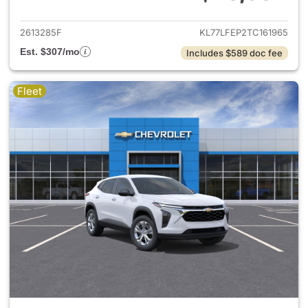
View details for 2026 Chevrol
2613285F
KL77LFEP2TC161965
Est. $307/mo
Includes $589 doc fee
Fleet