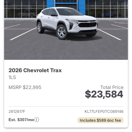
2026 Chevrolet Trax
1LS
MSRP $22,995
Total Price
$23,584
View details for 2026 Chevrol
2612617F
KL77LFEP0TC089146
Est. $307/mo
Includes $589 doc fee