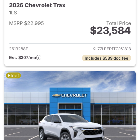
2026 Chevrolet Trax
1LS
MSRP $22,995
Total Price
$23,584
View details for 2026 Chevrol
2613288F
KL77LFEP1TC161813
Est. $307/mo
Includes $589 doc fee
Fleet