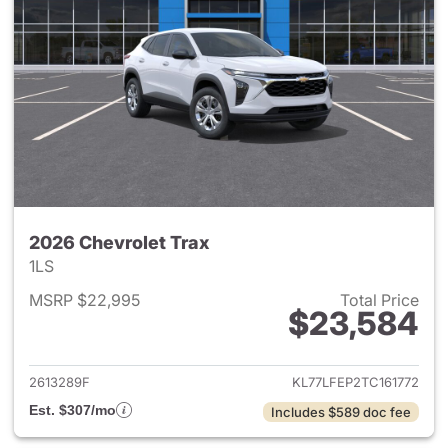
2026 Chevrolet Trax
1LS
MSRP $22,995
Total Price
$23,584
View details for 2026 Chevrol
2613289F
KL77LFEP2TC161772
Est. $307/mo
Includes $589 doc fee