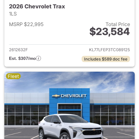
2026 Chevrolet Trax
1LS
MSRP $22,995
Total Price
$23,584
View details for 2026 Chevrol
2612632F
KL77LFEP3TC089125
Est. $307/mo
Includes $589 doc fee
Fleet