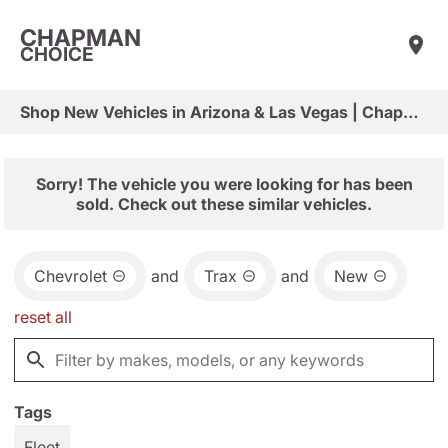
CHAPMAN
CHOICE
Shop New Vehicles in Arizona & Las Vegas | Chapman Choice
Sorry! The vehicle you were looking for has been
sold. Check out these similar vehicles.
Chevrolet
and
Trax
and
New
reset all
Tags
Fleet