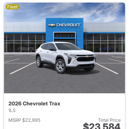
Fleet
2026 Chevrolet Trax
1LS
MSRP $22,995
Total Price
$23,584