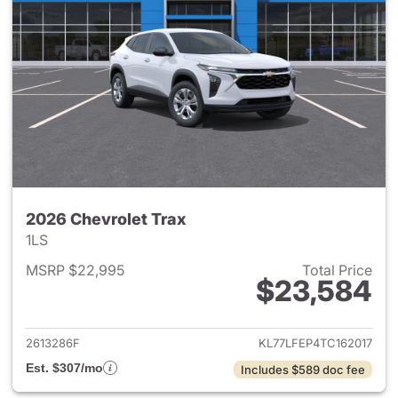
2026 Chevrolet Trax
1LS
MSRP $22,995
Total Price
$23,584
View details for 2026 Chevrol
2613286F
KL77LFEP4TC162017
Est. $307/mo
Includes $589 doc fee