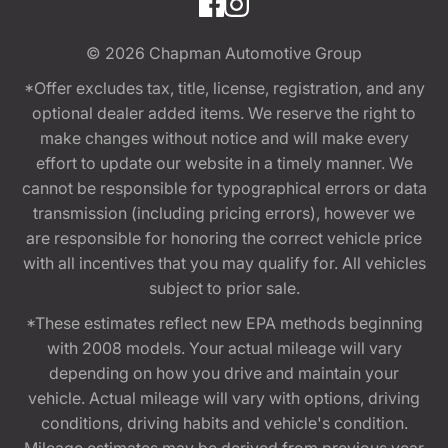
© 2026
Chapman Automotive Group
*Offer excludes tax, title, license, registration, and any
optional dealer added items. We reserve the right to
make changes without notice and will make every
effort to update our website in a timely manner. We
cannot be responsible for typographical errors or data
transmission (including pricing errors), however we
are responsible for honoring the correct vehicle price
with all incentives that you may qualify for. All vehicles
subject to prior sale.
*These estimates reflect new EPA methods beginning
with 2008 models. Your actual mileage will vary
depending on how you drive and maintain your
vehicle. Actual mileage will vary with options, driving
conditions, driving habits and vehicle's condition.
Mileage estimates may be derived from previous year