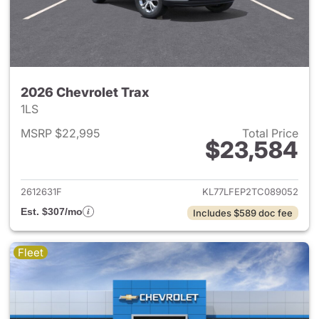
2026 Chevrolet Trax
1LS
MSRP $22,995
Total Price
$23,584
View details for 2026 Chevrol
2612631F
KL77LFEP2TC089052
Est. $307/mo
Includes $589 doc fee
Fleet