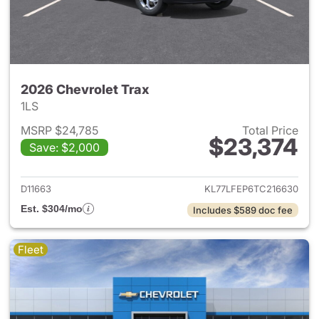
2026 Chevrolet Trax
1LS
MSRP $24,785
Total Price
$23,374
Save: $2,000
View details for 2026 Chevrol
D11663
KL77LFEP6TC216630
Est. $304/mo
Includes $589 doc fee
Fleet