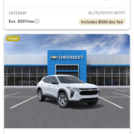
2613284F
KL77LFEP1TC161777
Est. $307/mo
Includes $589 doc fee
Fleet