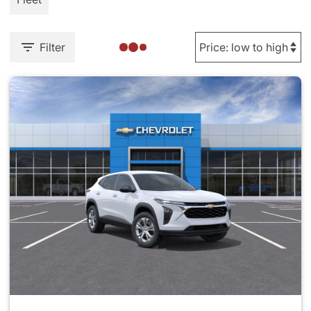
Filter