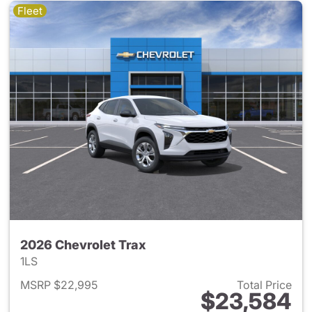
Fleet
2026 Chevrolet Trax
1LS
MSRP $22,995
Total Price
$23,584
View details for 2026 Chevrol