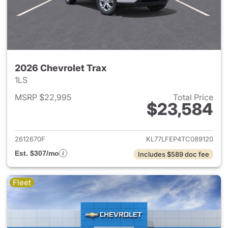
2026 Chevrolet Trax
1LS
MSRP $22,995
Total Price
$23,584
View details for 2026 Chevrol
2612670F
KL77LFEP4TC089120
Est. $307/mo
Includes $589 doc fee
Fleet