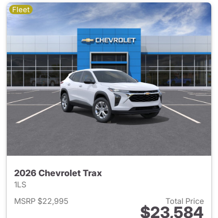
Fleet
2026 Chevrolet Trax
1LS
MSRP $22,995
Total Price
$23,584