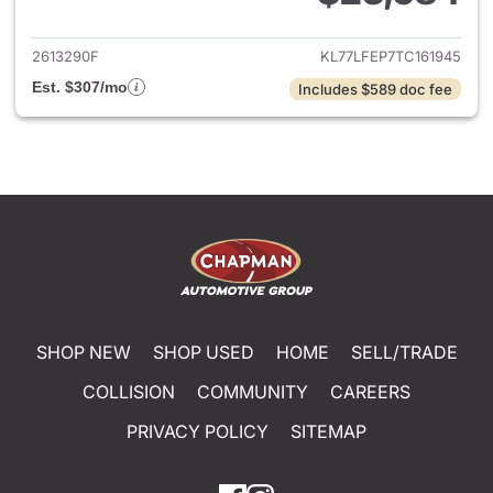
View details for 2026 Chevrol
2613290F
KL77LFEP7TC161945
Est. $307/mo
Includes $589 doc fee
SHOP NEW
SHOP USED
HOME
SELL/TRADE
COLLISION
COMMUNITY
CAREERS
PRIVACY POLICY
SITEMAP